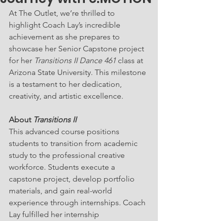
At The Outlet, we’re thrilled to 
highlight Coach Lay’s incredible 
achievement as she prepares to 
showcase her Senior Capstone project 
for her 
Transitions II Dance 461
 class at 
Arizona State University. This milestone 
is a testament to her dedication, 
creativity, and artistic excellence.
About 
Transitions II
This advanced course positions 
students to transition from academic 
study to the professional creative 
workforce. Students execute a 
capstone project, develop portfolio 
materials, and gain real-world 
experience through internships. Coach 
Lay fulfilled her internship 