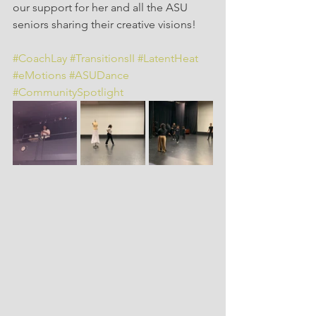
our support for her and all the ASU 
seniors sharing their creative visions!
#CoachLay
#TransitionsII
#LatentHeat
#eMotions
#ASUDance
#CommunitySpotlight