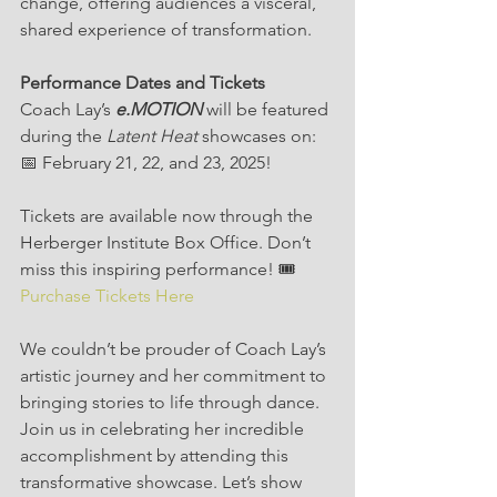
change, offering audiences a visceral, 
shared experience of transformation.
Performance Dates and Tickets
Coach Lay’s 
e.MOTION
 will be featured 
during the 
Latent Heat
 showcases on:
📅 February 21, 22, and 23, 2025!
Tickets are available now through the 
Herberger Institute Box Office. Don’t 
miss this inspiring performance! 🎟️ 
Purchase Tickets Here
We couldn’t be prouder of Coach Lay’s 
artistic journey and her commitment to 
bringing stories to life through dance. 
Join us in celebrating her incredible 
accomplishment by attending this 
transformative showcase. Let’s show 