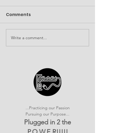
Comments
Write a comment...
It's SHOWTIME!
Building Com
emPOWERed Play
Connections a
2026 Provider
Connection E
...Practicing our Passion
Pursuing our Purpose...
Plugged in 2 the
P.O.W.E.R!!!!!