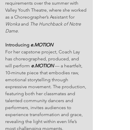
requirements over the summer with 
Valley Youth Theatre, where she worked 
as a Choreographer’s Assistant for 
Wonka
 and 
The Hunchback of Notre 
Dame
.
Introducing 
e.MOTION
For her capstone project, Coach Lay 
has choreographed, produced, and 
will perform 
e.MOTION
— a heartfelt, 
10-minute piece that embodies raw, 
emotional storytelling through 
expressive movement. The production, 
featuring both her classmates and 
talented community dancers and 
performers, invites audiences to 
experience transformation and grace, 
revealing the light within even life’s 
most challenging moments.