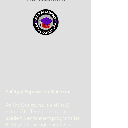
Safety & Supervision Statement
At The Outlet, Inc. is a 501(c)(3)
nonprofit offering creative and
academic enrichment programs for
K–12 youth through our private