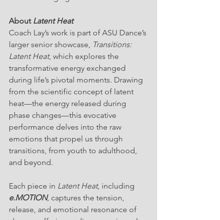
About 
Latent Heat
Coach Lay’s work is part of ASU Dance’s 
larger senior showcase, 
Transitions: 
Latent Heat
, which explores the 
transformative energy exchanged 
during life’s pivotal moments. Drawing 
from the scientific concept of latent 
heat—the energy released during 
phase changes—this evocative 
performance delves into the raw 
emotions that propel us through 
transitions, from youth to adulthood, 
and beyond.
Each piece in 
Latent Heat
, including 
e.MOTION
, captures the tension, 
release, and emotional resonance of 