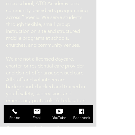
microschool, ATO Academy, and
community-based arts programming
across Phoenix. We serve students
through flexible, small-group
instruction on-site and structured
mobile programs at schools,
churches, and community venues.
We are not a licensed daycare,
charter, or residential care provider,
and do not offer unsupervised care.
All staff and volunteers are
background-checked and trained in
youth safety, supervision, and
emergency protocols. All educators
and coaches are required to hold
valid fingerprint clearance cards.
Phone
Email
YouTube
Facebook
Our team includes certified