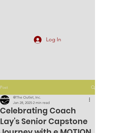
At The Outlet, Inc.
Log In
Post
@The Outlet, Inc.
Jan 28, 2025
2 min read
Celebrating Coach
Lay's Senior Capstone
Journey with e.MOTION