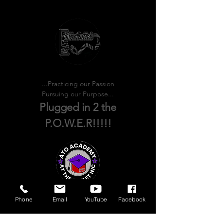
Practicing our PASSION!
Pursuing our PURPOSE!
...Practicing our Passion
Pursuing our Purpose...
Plugged in 2 the
P.O.W.E.R!!!!!
Phone
Email
YouTube
Facebook