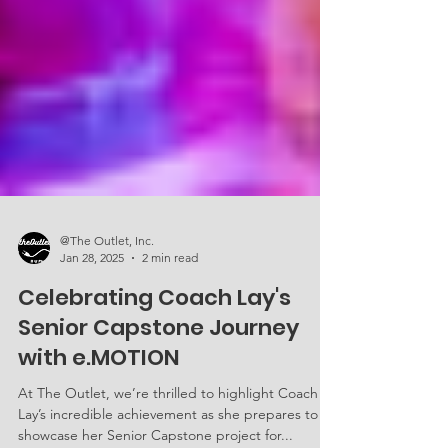
@The Outlet, Inc.
Jan 28, 2025
2 min read
Celebrating Coach Lay's
Senior Capstone Journey
with e.MOTION
At The Outlet, we’re thrilled to highlight Coach