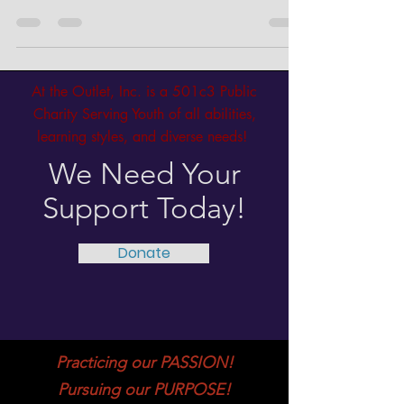
Lay’s incredible achievement as she prepares to
showcase her Senior Capstone project for...
At the Outlet, Inc. is a 501c3 Public
Charity Serving Youth of all abilities,
learning styles, and diverse needs!
We Need Your
Support Today!
Donate