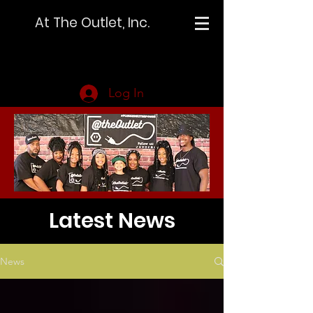
At The Outlet, Inc.
Log In
Latest News
News