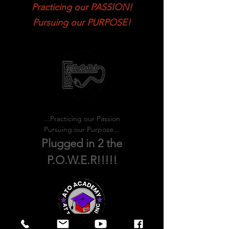
Practicing our PASSION!
Pursuing our PURPOSE!
...Practicing our Passion
Pursuing our Purpose...
Plugged in 2 the
P.O.W.E.R!!!!!