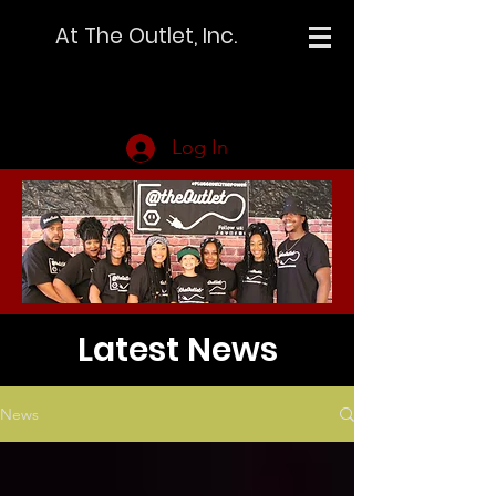
At The Outlet, Inc.
Log In
Latest News
News