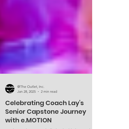
@The Outlet, Inc.
Jan 28, 2025
2 min read
Celebrating Coach Lay's
Senior Capstone Journey