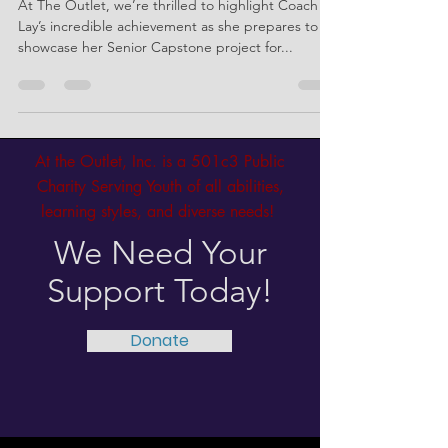
with e.MOTION
At The Outlet, we’re thrilled to highlight Coach
Lay’s incredible achievement as she prepares to
showcase her Senior Capstone project for...
At the Outlet, Inc. is a 501c3 Public
Charity Serving Youth of all abilities,
learning styles, and diverse needs!
We Need Your
Support Today!
Donate