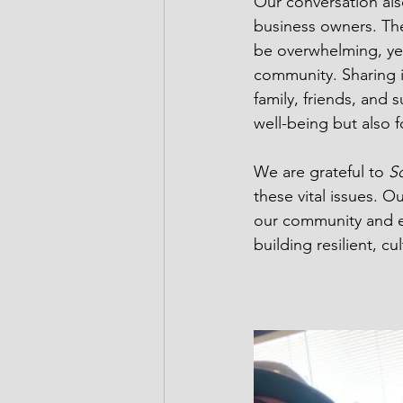
Our conversation als
business owners. The
be overwhelming, yet
community. Sharing 
family, friends, and 
well-being but also 
We are grateful to 
So
these vital issues. O
our community and e
building resilient, c