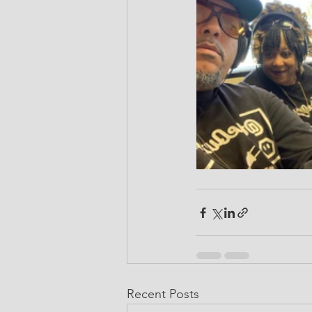
Recent Posts