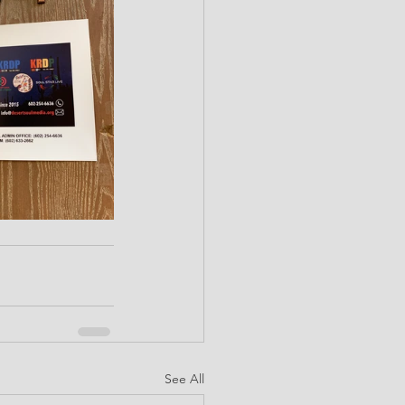
See All