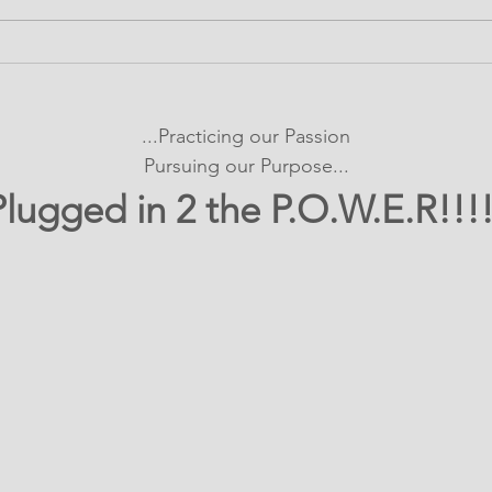
It's SHOWTIME!
Bui
emPOWERed Play
Con
Pro
...Practicing our Passion
Exp
Pursuing our Purpose...
Plugged in 2 the P.O.W.E.R!!!!