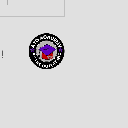
lding Community
nections at the 2026
vider Connection
o
!