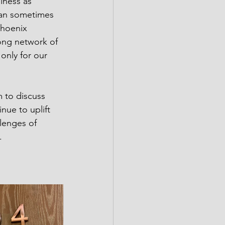
lness as 
can sometimes 
Phoenix 
ong network of 
only for our 
m to discuss 
nue to uplift 
lenges of 
.