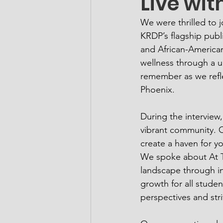
Live wit
We were thrilled to 
KRDP’s flagship publ
and African-American
wellness through a u
remember as we refle
Phoenix.
During the interview
vibrant community. Ou
create a haven for yo
We spoke about At Th
landscape through in
growth for all studen
perspectives and stri