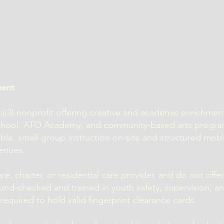
ment
1(c)(3) nonprofit offering creative and academic enrichme
school, ATO Academy, and community-based arts progr
ible, small-group instruction on-site and structured mob
enues.
e, charter, or residential care provider, and do not offer
und-checked and trained in youth safety, supervision, a
equired to hold valid fingerprint clearance cards.