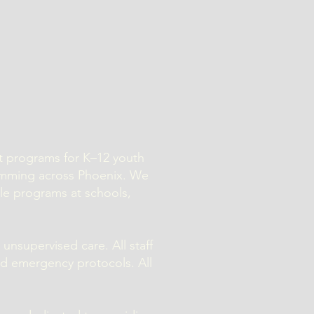
nt programs for K–12 youth
amming across Phoenix. We
ile programs at schools,
 unsupervised care. All staff
nd emergency protocols. All