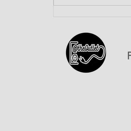
ATO INC Celebrates Our
First-Ever 602 Day!