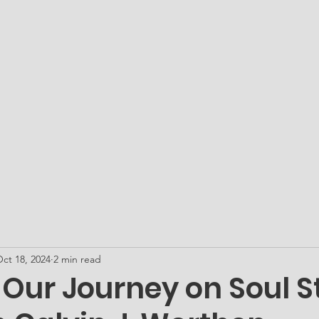
ATO Academy - Our Microschool
Get PLUGged In...
Me
ct 18, 2024
2 min read
 Our Journey on Soul S