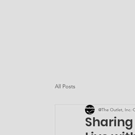
At The Outlet, Inc.
Home
About Us
All Posts
@The Outlet, Inc.
O
Sharing