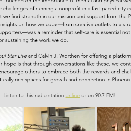
o touched on the importance of mental and physical wel
 challenges of running a nonprofit in a fast-paced city 
 we find strength in our mission and support from the 
insights on how we cope—from creative outlets to a str
supporters—was a reminder that self-care is essential not 
for sustaining the work we do.
ul Star Live
 and Calvin J. Worthen for offering a platfor
ur hope is that through conversations like these, we conti
ncourage others to embrace both the rewards and chal
ulturally rich spaces for growth and connection in Phoenix
Listen to this radio station 
online
 or on 90.7 FM!