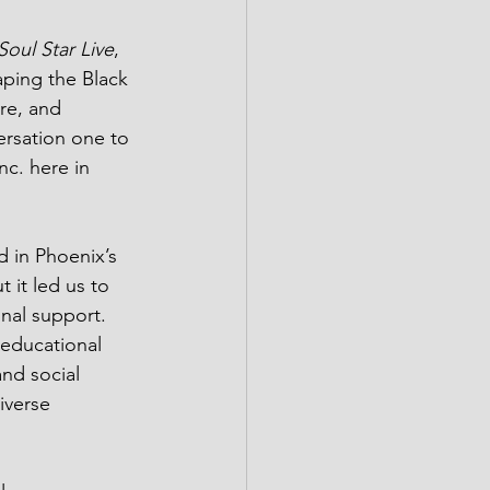
Soul Star Live
, 
aping the Black 
re, and 
ersation one to 
c. here in 
 in Phoenix’s 
 it led us to 
nal support. 
 educational 
nd social 
iverse 