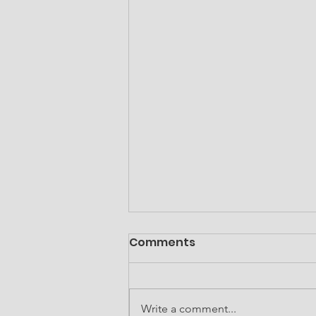
Comments
Write a comment...