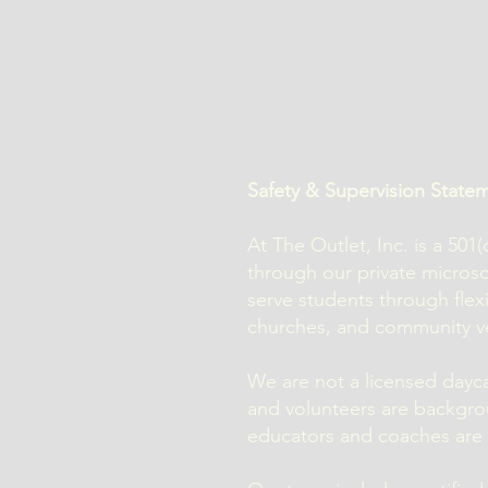
Safety & Supervision State
At The Outlet, Inc. is a 50
through our private micro
serve students through flex
churches, and community v
We are not a licensed daycar
and volunteers are backgro
educators and coaches are r