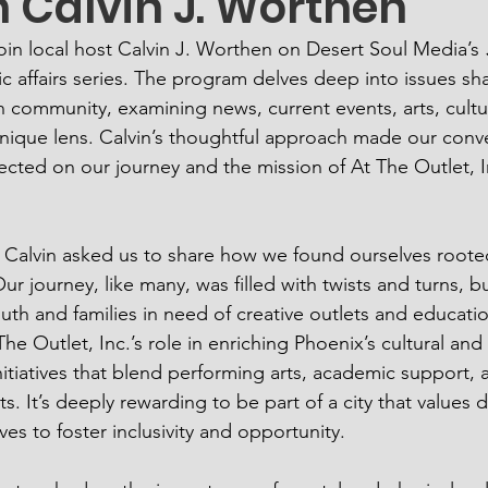
h Calvin J. Worthen
join local host Calvin J. Worthen on Desert Soul Media’s 
ic affairs series. The program delves deep into issues sh
 community, examining news, current events, arts, cultu
nique lens. Calvin’s thoughtful approach made our conv
cted on our journey and the mission of At The Outlet, In
, Calvin asked us to share how we found ourselves rooted
r journey, like many, was filled with twists and turns, but
uth and families in need of creative outlets and educatio
e Outlet, Inc.’s role in enriching Phoenix’s cultural and
itiatives that blend performing arts, academic support, a
ts. It’s deeply rewarding to be part of a city that values d
ves to foster inclusivity and opportunity.