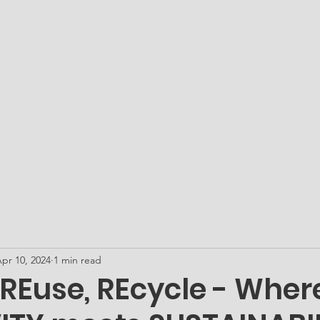
ATO Academy - Our Microschool
Get PLUGged In...
Me
pr 10, 2024
1 min read
 REuse, REcycle - Wher