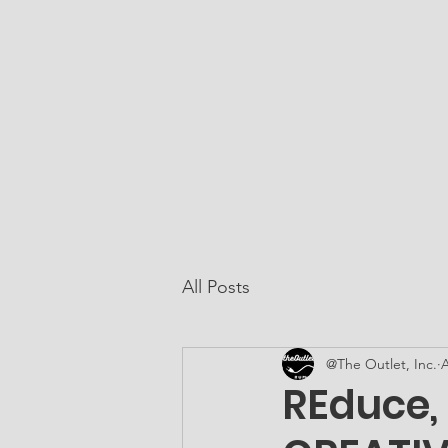
At The Outlet, Inc.
Home
About Us
All Posts
@The Outlet, Inc.
A
REduce,