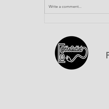
Write a comment...
ATO INC Celebrates Our
First-Ever 602 Day!