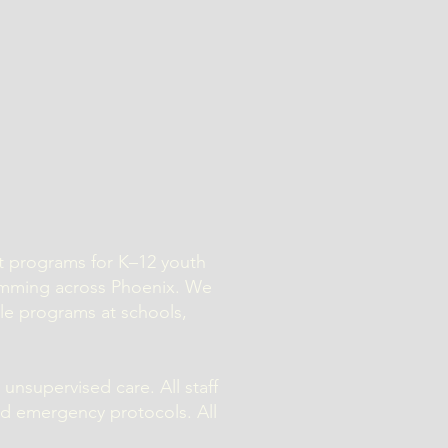
nt programs for K–12 youth
amming across Phoenix. We
ile programs at schools,
 unsupervised care. All staff
nd emergency protocols. All