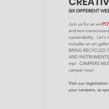
CREATIV
SIX DIFFERENT WE
Join us for an em
PO
and eco-consciousnes
sustainability.  Let'
includes an art gal
BRING RECYCLED I
AND INSTRUMENTS! Co
trip!  CAMPERS MUS
camper now! 
Visit our registratio
your campers, as spa