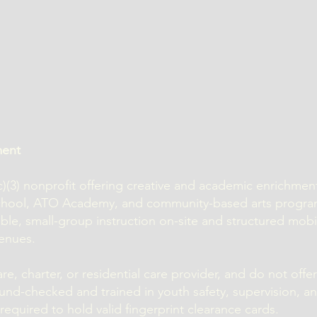
ment
1(c)(3) nonprofit offering creative and academic enrichme
school, ATO Academy, and community-based arts progr
ible, small-group instruction on-site and structured mob
enues.
e, charter, or residential care provider, and do not offer
und-checked and trained in youth safety, supervision, a
equired to hold valid fingerprint clearance cards.