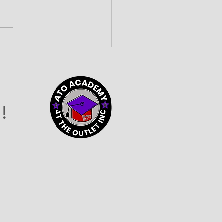
lding Community
nections at the 2026
vider Connection
o
!