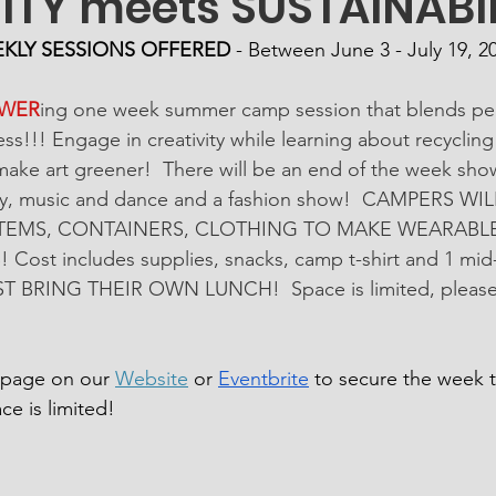
ITY meets SUSTAINABIL
EKLY SESSIONS OFFERED
 - Between June 3 - July 19, 2
WER
ing one week summer camp session that blends per
s!!! Engage in creativity while learning about recycling
s make art greener!  There will be an end of the week sho
lery, music and dance and a fashion show!  CAMPERS W
TEMS, CONTAINERS, CLOTHING TO MAKE WEARABLE 
st includes supplies, snacks, camp t-shirt and 1 mid-
T BRING THEIR OWN LUNCH!  Space is limited, please r
n page on our 
Website
 or 
Eventbrite
 to secure the week th
ce is limited!