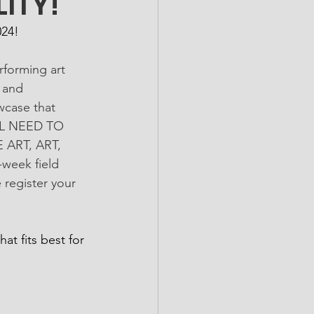
ITY!
024!
forming art 
 and 
wcase that 
ILL NEED TO 
ART, ART, 
week field 
egister your 
at fits best for 