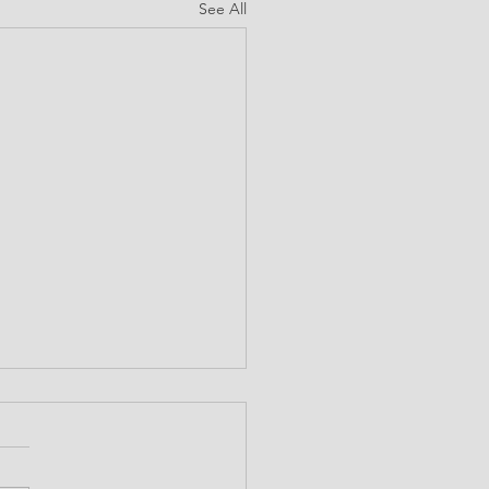
See All