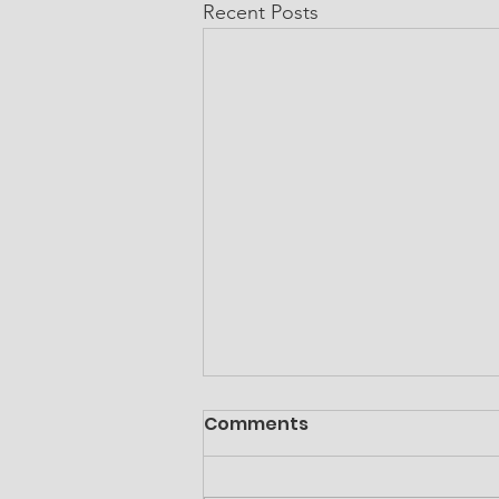
Recent Posts
Comments