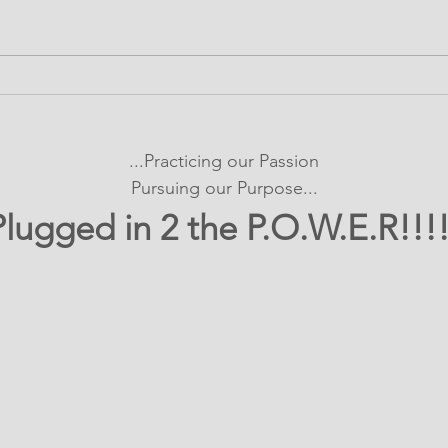
It's SHOWTIME!
Bui
emPOWERed Play
Con
Pro
...Practicing our Passion
Exp
Pursuing our Purpose...
Plugged in 2 the P.O.W.E.R!!!!