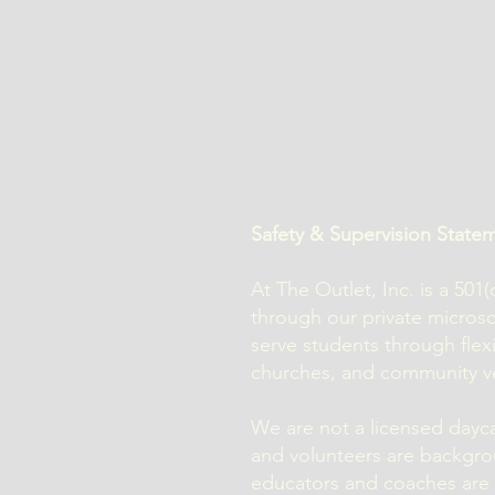
Safety & Supervision State
At The Outlet, Inc. is a 50
through our private micro
serve students through flex
churches, and community v
We are not a licensed daycar
and volunteers are backgro
educators and coaches are r