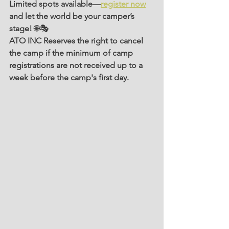
Limited spots available—
register now
and let the world be your camper’s 
stage!
 🌐🎭
ATO INC Reserves the right to cancel 
the camp if the minimum of camp 
registrations are not received up to a 
week before the camp's first day.