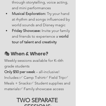
through storytelling, voice acting, 
and mini performances
Musical Exploration:
 Try your hand 
at rhythm and songs influenced by 
world sounds and Disney magic
Friday Showcase:
 Invite your family 
and friends to experience a 
world 
tour of talent and creativity
🎭 When & Where?
Weekly sessions available for K–6th 
grade students
Only $50 per week
 – all-inclusive! 
Includes:✅ Camp T-shirt✅ Field Trip✅ 
Meals + Snacks✅ Student supplies and 
materials✅ Family showcase access
TWO SEPARATE 