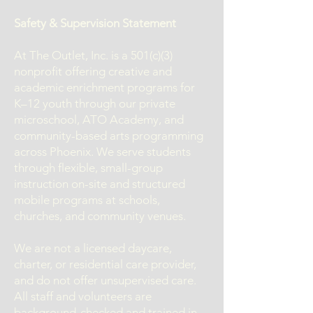
Safety & Supervision Statement
At The Outlet, Inc. is a 501(c)(3)
nonprofit offering creative and
academic enrichment programs for
K–12 youth through our private
microschool, ATO Academy, and
community-based arts programming
across Phoenix. We serve students
through flexible, small-group
instruction on-site and structured
mobile programs at schools,
churches, and community venues.
We are not a licensed daycare,
charter, or residential care provider,
and do not offer unsupervised care.
All staff and volunteers are
background-checked and trained in