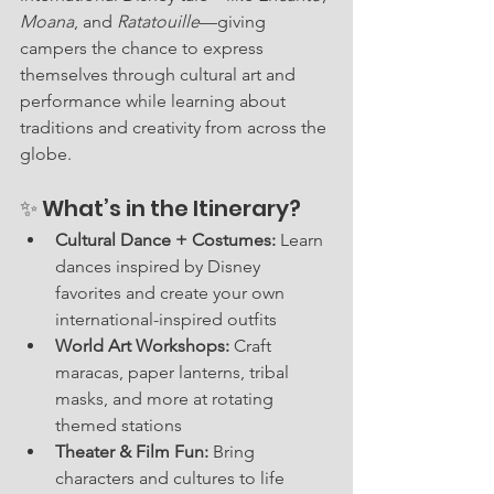
Moana
, and 
Ratatouille
—giving 
campers the chance to express 
themselves through cultural art and 
performance while learning about 
traditions and creativity from across the 
globe.
✨ What’s in the Itinerary?
Cultural Dance + Costumes:
 Learn 
dances inspired by Disney 
favorites and create your own 
international-inspired outfits
World Art Workshops:
 Craft 
maracas, paper lanterns, tribal 
masks, and more at rotating 
themed stations
Theater & Film Fun:
 Bring 
characters and cultures to life 