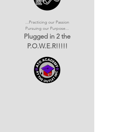
...Practicing our Passion
Pursuing our Purpose...
Plugged in 2 the
P.O.W.E.R!!!!!