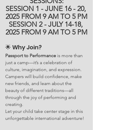
SESSIONS:
SESSION 1 - JUNE 16 - 20, 
2025 FROM 9 AM TO 5 PM
SESSION 2 - JULY 14-18, 
2025 FROM 9 AM TO 5 PM
🌟 Why Join?
Passport to Performance
 is more than 
just a camp—it’s a celebration of 
culture, imagination, and expression. 
Campers will build confidence, make 
new friends, and learn about the 
beauty of different traditions—all 
through the joy of performing and 
creating.
Let your child take center stage in this 
unforgettable international adventure!