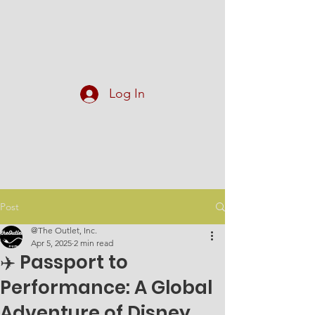
At The Outlet, Inc.
Log In
Post
@The Outlet, Inc.
Apr 5, 2025
2 min read
✈️ Passport to
Performance: A Global
Adventure of Disney