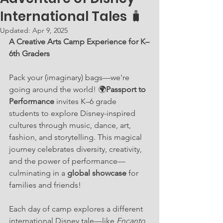
International Tales 🧳
Updated:
Apr 9, 2025
A Creative Arts Camp Experience for K–
6th Graders
Pack your (imaginary) bags—we're 
going around the world! 🌍
Passport to 
Performance
 invites K–6 grade 
students to explore Disney-inspired 
cultures through music, dance, art, 
fashion, and storytelling. This magical 
journey celebrates diversity, creativity, 
and the power of performance—
culminating in a 
global showcase
 for 
families and friends!
Each day of camp explores a different 
international Disney tale—like 
Encanto
, 