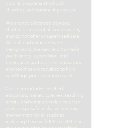
mobile programs at schools,
churches, and community venues.
We are not a licensed daycare,
charter, or residential care provider,
and do not offer unsupervised care.
All staff and volunteers are
background-checked and trained in
youth safety, supervision, and
emergency protocols. All educators
and coaches are required to hold
valid fingerprint clearance cards.
Our team includes certified
educators, trained coaches, teaching
artists, and volunteers dedicated to
providing a safe, inclusive learning
environment for all students,
including those with IEPs or 504 plans.