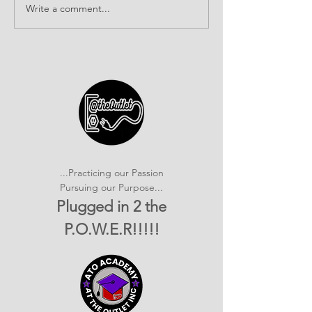
Write a comment...
It's SHOWTIME!
Building Com
emPOWERed Play
Connections a
2026 Provider
Connection E
...Practicing our Passion
Pursuing our Purpose...
Plugged in 2 the
P.O.W.E.R!!!!!