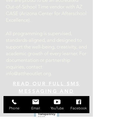
We are proud to be an accredited
Out-of-School Time vendor with AZ
CASE (Arizona Center for Afterschool
Excellence).
All programming is supervised,
standards-aligned, and designed to
support the well-being, creativity, and
academic growth of every learner. For
documentation or partnership
inquiries, contact
info@attheoutlet.org
.
READ OUR FULL SMS
MESSAGING AND
PRIVACY POLICY HERE!
Phone
Email
YouTube
Facebook