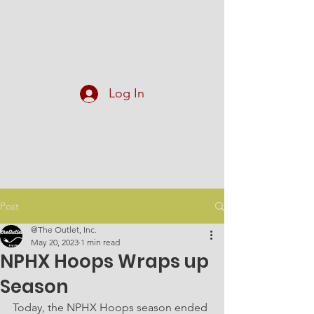
At The Outlet, Inc.
Log In
Post
@The Outlet, Inc.
May 20, 2023
1 min read
NPHX Hoops Wraps up
Season
Today, the NPHX Hoops season ended 