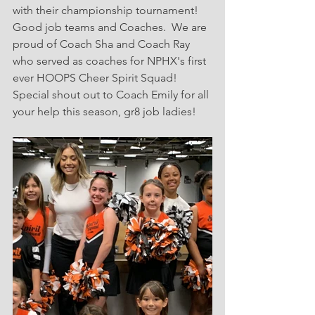
with their championship tournament!  
Good job teams and Coaches.  We are 
proud of Coach Sha and Coach Ray 
who served as coaches for NPHX's first 
ever HOOPS Cheer Spirit Squad!  
Special shout out to Coach Emily for all 
your help this season, gr8 job ladies! 