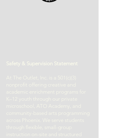
Safety & Supervision Statement
At The Outlet, Inc. is a 501(c)(3)
nonprofit offering creative and
academic enrichment programs for
K–12 youth through our private
microschool, ATO Academy, and
community-based arts programming
across Phoenix. We serve students
through flexible, small-group
instruction on-site and structured