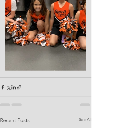
See All
Recent Posts