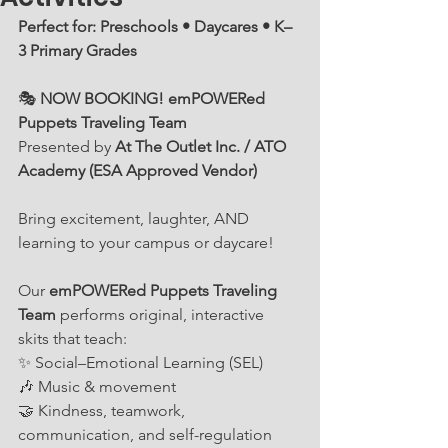
Perfect for: Preschools • Daycares • K–
3 Primary Grades
🎭 
NOW BOOKING! emPOWERed 
Puppets Traveling Team
Presented by 
At The Outlet Inc. / ATO 
Academy (ESA Approved Vendor)
Bring excitement, laughter, AND 
learning to your campus or daycare!
Our 
emPOWERed Puppets Traveling 
Team
 performs original, interactive 
skits that teach:
✨ Social–Emotional Learning (SEL)
🎶 Music & movement
🤝 Kindness, teamwork, 
communication, and self-regulation