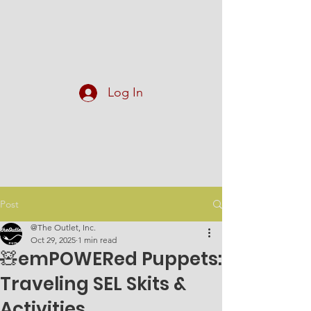
At The Outlet, Inc.
Log In
Post
@The Outlet, Inc.
Oct 29, 2025
1 min read
🧸emPOWERed Puppets:
Traveling SEL Skits &
Activities