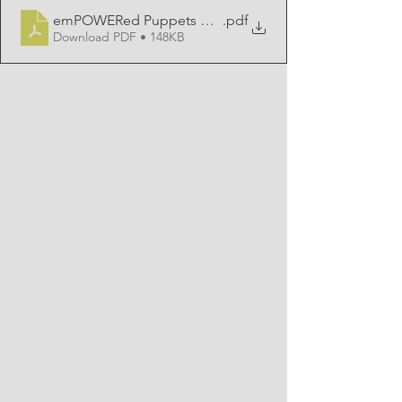
emPOWERed Puppets Booking Information
.pdf
Download PDF • 148KB