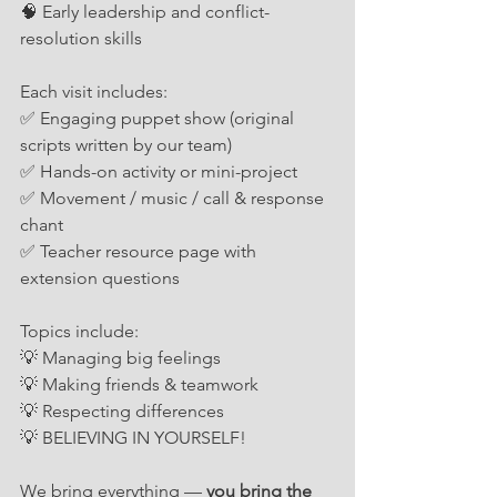
🧠 Early leadership and conflict-
resolution skills
Each visit includes:
✅ Engaging puppet show (original 
scripts written by our team)
✅ Hands-on activity or mini-project
✅ Movement / music / call & response 
chant
✅ Teacher resource page with 
extension questions
Topics include:
💡 Managing big feelings
💡 Making friends & teamwork
💡 Respecting differences
💡 BELIEVING IN YOURSELF!
We bring everything — 
you bring the 