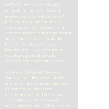
At The Outlet, Inc. is a 501(c)(3)
nonprofit offering creative and
academic enrichment programs for
K–12 youth through our private
microschool, ATO Academy, and
community-based arts programming
across Phoenix. We serve students
through flexible, small-group
instruction on-site and structured
mobile programs at schools,
churches, and community venues.
We are not a licensed daycare,
charter, or residential care provider,
and do not offer unsupervised care.
All staff and volunteers are
background-checked and trained in
youth safety, supervision, and
emergency protocols. All educators