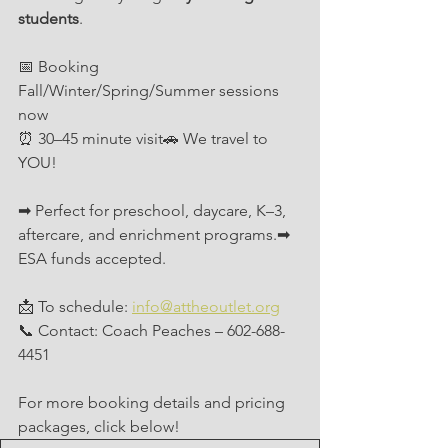
students
.
📅 Booking 
Fall/Winter/Spring/Summer sessions 
now
⏰ 30–45 minute visit🚗 We travel to 
YOU!
➡ Perfect for preschool, daycare, K–3, 
aftercare, and enrichment programs.➡ 
ESA funds accepted.
📩 To schedule: 
info@attheoutlet.org
📞 Contact: Coach Peaches – 602-688-
4451
For more booking details and pricing 
packages, click below!