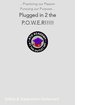
...Practicing our Passion
Pursuing our Purpose...
Plugged in 2 the
P.O.W.E.R!!!!!
Safety & Supervision Statement