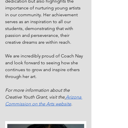
dedication but also highlights the 
importance of nurturing young artists 
in our community. Her achievement 
serves as an inspiration to all our 
students, demonstrating that with 
passion and perseverance, their 
creative dreams are within reach.
We are incredibly proud of Coach Nay 
and look forward to seeing how she 
continues to grow and inspire others 
through her art.
For more information about the 
Creative Youth Grant, visit the
Arizona 
Commission on the Arts website
.