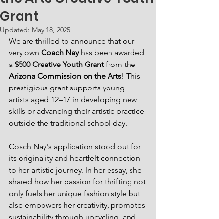
Grant
Updated:
May 18, 2025
We are thrilled to announce that our 
very own 
Coach Nay
 has been awarded 
a 
$500 Creative Youth Grant
 from the 
Arizona Commission on the Arts
! This 
prestigious grant supports young 
artists aged 12–17 in developing new 
skills or advancing their artistic practice 
outside the traditional school day. 
Coach Nay's application stood out for 
its originality and heartfelt connection 
to her artistic journey. In her essay, she 
shared how her passion for thrifting not 
only fuels her unique fashion style but 
also empowers her creativity, promotes 
sustainability through upcycling, and 