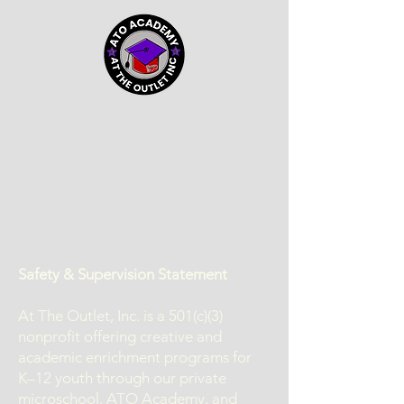
Safety & Supervision Statement
At The Outlet, Inc. is a 501(c)(3)
nonprofit offering creative and
academic enrichment programs for
K–12 youth through our private
microschool, ATO Academy, and