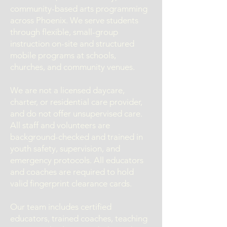
community-based arts programming
across Phoenix. We serve students
through flexible, small-group
instruction on-site and structured
mobile programs at schools,
churches, and community venues.
We are not a licensed daycare,
charter, or residential care provider,
and do not offer unsupervised care.
All staff and volunteers are
background-checked and trained in
youth safety, supervision, and
emergency protocols. All educators
and coaches are required to hold
valid fingerprint clearance cards.
Our team includes certified
educators, trained coaches, teaching