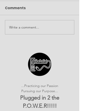
Comments
Write a comment...
It's SHOWTIME!
Building Com
emPOWERed Play
Connections a
2026 Provider
Connection E
...Practicing our Passion
Pursuing our Purpose...
Plugged in 2 the
P.O.W.E.R!!!!!