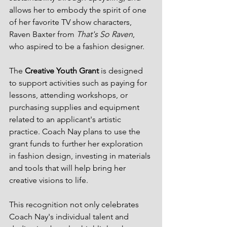
allows her to embody the spirit of one 
of her favorite TV show characters, 
Raven Baxter from 
That's So Raven
, 
who aspired to be a fashion designer.
The 
Creative Youth Grant
 is designed 
to support activities such as paying for 
lessons, attending workshops, or 
purchasing supplies and equipment 
related to an applicant's artistic 
practice. Coach Nay plans to use the 
grant funds to further her exploration 
in fashion design, investing in materials 
and tools that will help bring her 
creative visions to life.
This recognition not only celebrates 
Coach Nay's individual talent and 