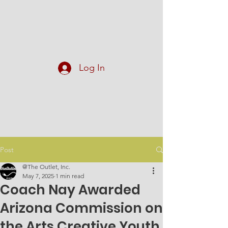
At The Outlet, Inc.
Log In
Post
@The Outlet, Inc.
May 7, 2025
1 min read
Coach Nay Awarded
Arizona Commission on
the Arts Creative Youth