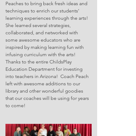
Peaches to bring back fresh ideas and 
techniques to enrich our students' 
learning experiences through the arts!  
She learned several strategies, 
collaborated, and networked with 
some awesome educators who are 
inspired by making learning fun with 
infusing curriculum with the arts!  
Thanks to the entire ChildsPlay 
Education Department for investing 
into teachers in Arizona!  Coach Peach 
left with awesome additions to our 
library and other wonderful goodies 
that our coaches will be using for years 
to come! 