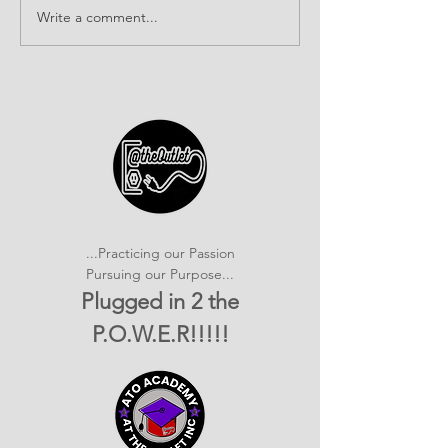
Write a comment...
It's SHOWTIME!
Building Com
emPOWERed Play
Connections a
2026 Provider
Connection E
...Practicing our Passion
Pursuing our Purpose...
Plugged in 2 the
P.O.W.E.R!!!!!