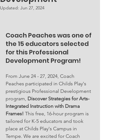
Updated:
Jun 27, 2024
Coach Peaches was one of 
the 15 educators selected 
for this Professional 
Development Program!
From June 24 - 27, 2024, Coach 
Peaches participated in Childs Play's 
prestigious Professional Development 
program, 
Discover Strategies for Arts-
Integrated Instruction with Drama 
Frames! 
This free, 16-hour program is 
tailored for K-5 educators and took 
place at Childs Play's Campus in 
Tempe. We are excited for Coach 