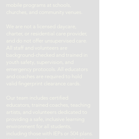
mobile programs at schools,
churches, and community venues.
We are not a licensed daycare,
charter, or residential care provider,
and do not offer unsupervised care.
All staff and volunteers are
background-checked and trained in
youth safety, supervision, and
emergency protocols. All educators
and coaches are required to hold
valid fingerprint clearance cards.
Our team includes certified
educators, trained coaches, teaching
artists, and volunteers dedicated to
providing a safe, inclusive learning
environment for all students,
including those with IEPs or 504 plans.