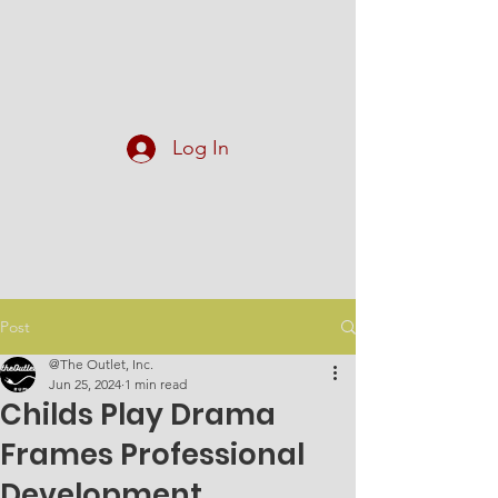
At The Outlet, Inc.
Log In
Post
@The Outlet, Inc.
Jun 25, 2024
1 min read
Childs Play Drama
Frames Professional
Development