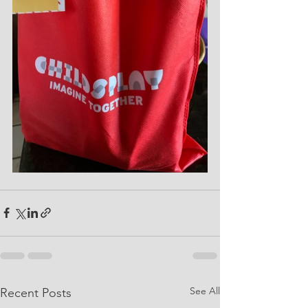
See All
Recent Posts