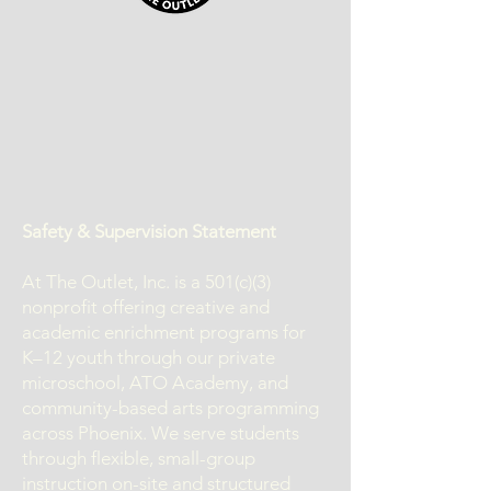
Safety & Supervision Statement
At The Outlet, Inc. is a 501(c)(3)
nonprofit offering creative and
academic enrichment programs for
K–12 youth through our private
microschool, ATO Academy, and
community-based arts programming
across Phoenix. We serve students
through flexible, small-group
instruction on-site and structured