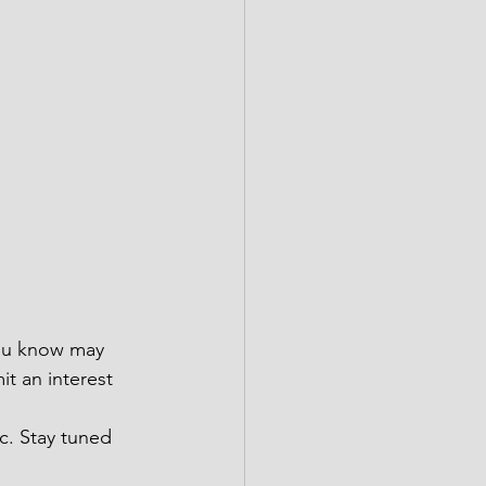
you know may 
t an interest 
c. Stay tuned 