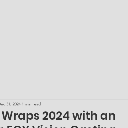
ATO Academy - Our Microschool
Get PLUGged In...
Me
ec 31, 2024
1 min read
. Wraps 2024 with an