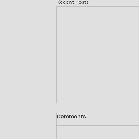
Recent Posts
Comments