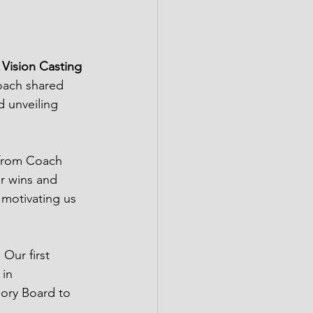
 Vision Casting 
oach shared 
d unveiling 
from Coach 
ur wins and 
 motivating us 
Our first 
 in 
sory Board to 