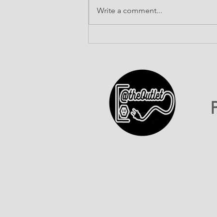
Write a comment...
ATO INC Celebrates Our
First-Ever 602 Day!