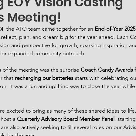
g EOY Vision Casting
 Meeting!
24, the ATO team came together for an 
End-of-Year 2025
 reflect, plan, and dream big for the year ahead. Each C
sion and perspective for growth, sparking inspiration an
es for expanded community outreach.
s of the meeting was the surprise 
Coach Candy Awards
 
r that 
recharging our batteries
 starts with celebrating o
n. It was a fun and uplifting way to close the year while
e excited to bring as many of these shared ideas to life. 
 host a 
Quarterly Advisory Board Member Panel
, starting
e also actively seeking to fill several roles on our Advi
s for the year.