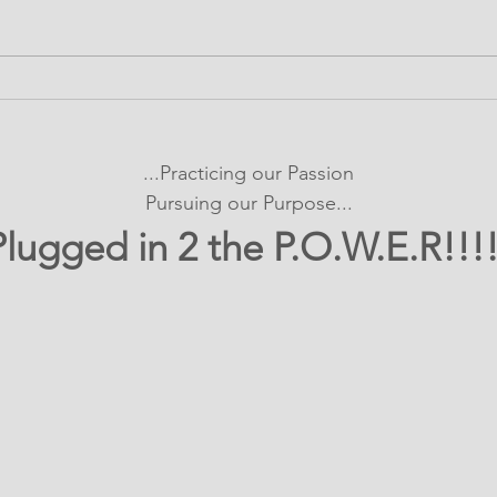
It's SHOWTIME!
Bui
emPOWERed Play
Con
Pro
...Practicing our Passion
Exp
Pursuing our Purpose...
Plugged in 2 the P.O.W.E.R!!!!