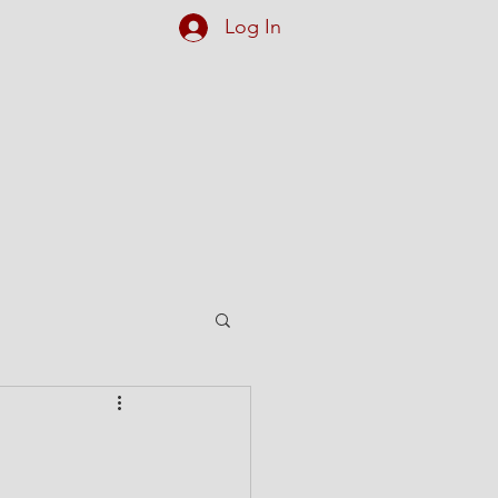
Log In
et Our Team
More...