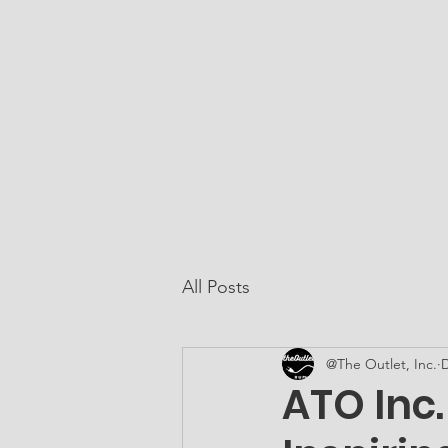
At The Outlet, Inc.
Home
About Us
All Posts
@The Outlet, Inc.
D
ATO Inc