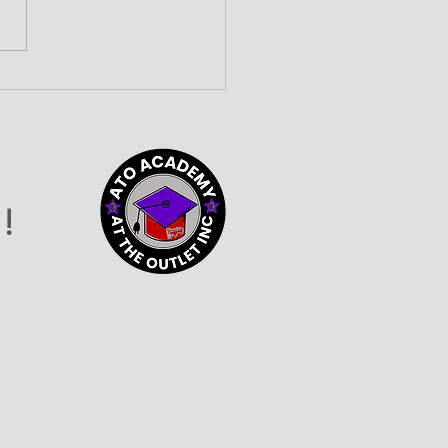
lding Community
nections at the 2026
vider Connection
o
!