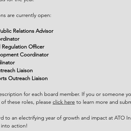
ons are currently open:
ublic Relations Advisor
rdinator
Regulation Officer
lopment Coordinator
inator
reach Liaison
orts Outreach Liaison
 description for each board member. If you or someone 
 of these roles, please 
click here
 to learn more and submi
d to an electrifying year of growth and impact at ATO In
 into action!