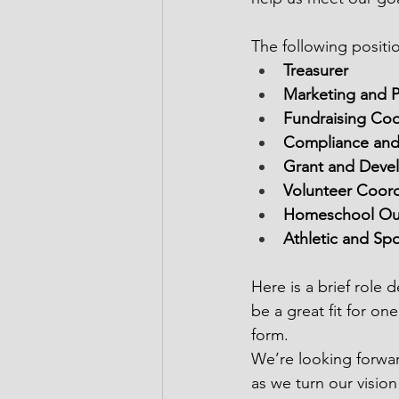
The following positi
Treasurer
Marketing and P
Fundraising Coo
Compliance and 
Grant and Deve
Volunteer Coord
Homeschool Out
Athletic and Sp
Here is a brief role
be a great fit for one
form.  
We’re looking forwar
as we turn our vision