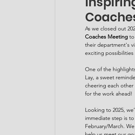
Inspirin
Coaches
As we closed out 20
Coaches Meeting
 to
their department's vi
exciting possibiliti
One of the highlight
Lay, a sweet reminde
cheering each other o
for the work ahead!
Looking to 2025, we’r
immediate step is to
February/March. We ar
help us meet our goal