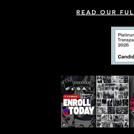
READ OUR FUL