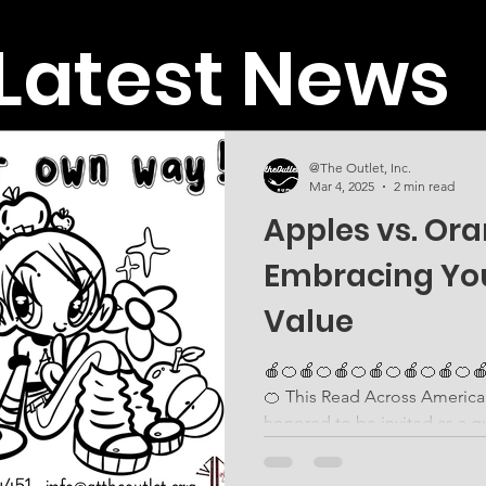
Latest News
@The Outlet, Inc.
Mar 4, 2025
2 min read
Apples vs. Or
Embracing Yo
Value
🍎🍊🍎🍊🍎🍊🍎🍊🍎🍊🍎🍊
🍊 This Read Across America Day , Coach Peaches was
honored to be invited as a gu