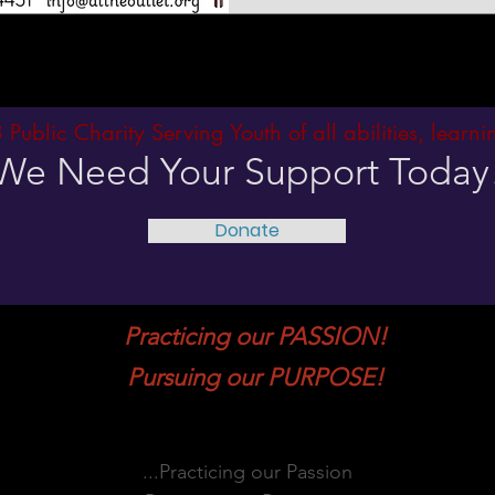
3 Public Charity Serving Youth of all abilities, learn
We Need Your Support Today
Donate
Practicing our PASSION!
Pursuing our PURPOSE!
...Practicing our Passion