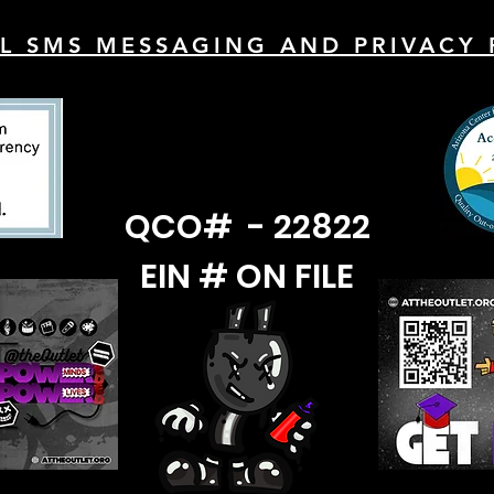
L SMS MESSAGING AND PRIVACY 
QCO# - 22822
EIN # ON FILE