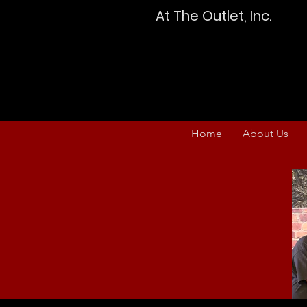
At The Outlet, Inc.
Home
About Us