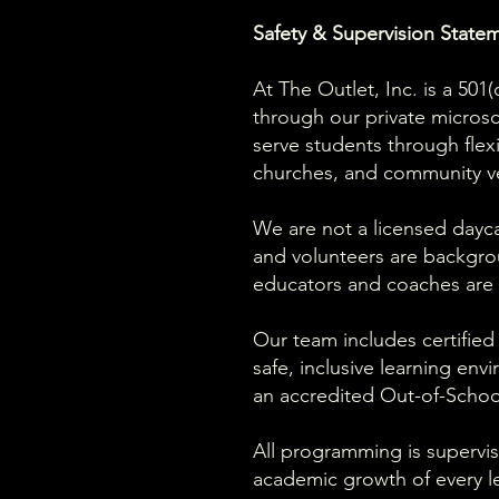
Safety & Supervision State
At The Outlet, Inc. is a 50
through our private micro
serve students through flex
churches, and community v
We are not a licensed daycar
and volunteers are backgro
educators and coaches are r
Our team includes certified
safe, inclusive learning env
an accredited Out-of-Schoo
All programming is supervis
academic growth of every le