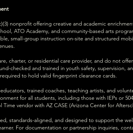
ment
1(c)(3) nonprofit offering creative and academic enrichme
school, ATO Academy, and community-based arts progr
ible, small-group instruction on-site and structured mob
enues.
e, charter, or residential care provider, and do not offer
und-checked and trained in youth safety, supervision, a
equired to hold valid fingerprint clearance cards.
 educators, trained coaches, teaching artists, and volun
ironment for all students, including those with IEPs or 5
l Time vendor with AZ CASE (Arizona Center for Aftersc
ed, standards-aligned, and designed to support the well-
arner. For documentation or partnership inquiries, cont