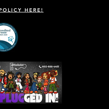
POLICY HERE!