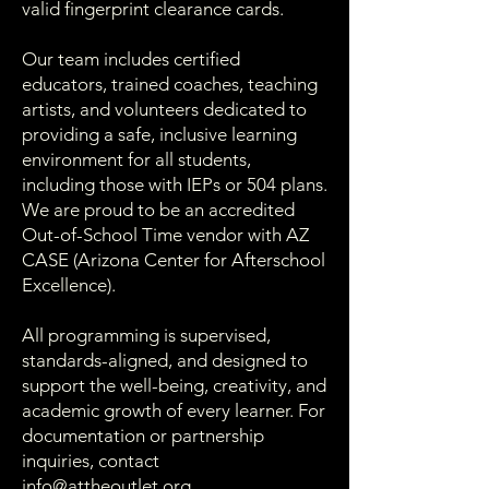
valid fingerprint clearance cards.
Our team includes certified
educators, trained coaches, teaching
artists, and volunteers dedicated to
providing a safe, inclusive learning
environment for all students,
including those with IEPs or 504 plans.
We are proud to be an accredited
Out-of-School Time vendor with AZ
CASE (Arizona Center for Afterschool
Excellence).
All programming is supervised,
standards-aligned, and designed to
support the well-being, creativity, and
academic growth of every learner. For
documentation or partnership
inquiries, contact
info@attheoutlet.org
.