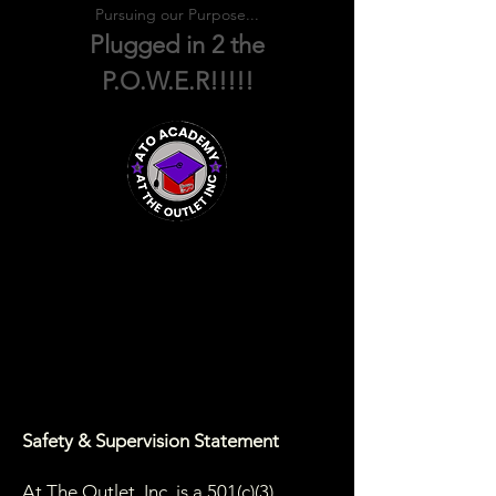
Pursuing our Purpose...
Plugged in 2 the
P.O.W.E.R!!!!!
Safety & Supervision Statement
At The Outlet, Inc. is a 501(c)(3)