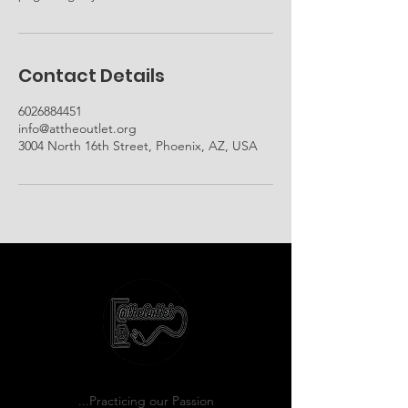
Contact Details
6026884451
info@attheoutlet.org
3004 North 16th Street, Phoenix, AZ, USA
...Practicing our Passion