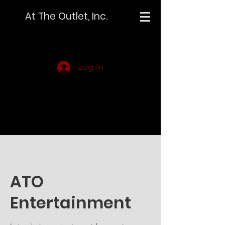
At The Outlet, Inc.
Log In
ATO
Entertainment