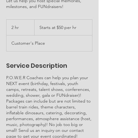
Let us help you host special memories,
milestones, and FUNdraisers!
Starts
at
2 hr
2
Starts at $50 per hr
$50
per
h
hr
r
Customer's Place
Service Description
P.O.W.E.R Coaches can help you plan your
NEXT event (birthday, festivals, youth
camps, retreats, talent shows, conferences,
wedding, shower, gala or FUNdraiser)!
Packages can include but are not limited to
barrel train rides, theme characters,
inflatable dinosaurs, catering, decorating,
performances, atmosphere assistance (host,
music, photography)! No job too big or
small! Send us an inquiry on our contact
page to get your event coordinated!