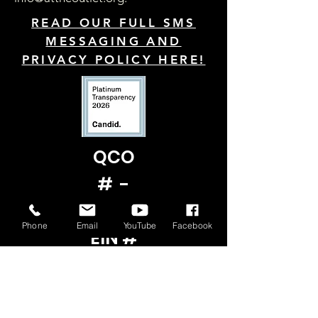
READ OUR FULL SMS
MESSAGING AND
PRIVACY POLICY HERE!
QCO
# -
22822
Phone
Email
YouTube
Facebook
EIN #
ON
FILE