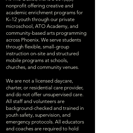
nonprofit offering creative and
academic enrichment programs for
K–12 youth through our private
microschool, ATO Academy, and
community-based arts programming
across Phoenix. We serve students
through flexible, small-group
instruction on-site and structured
mobile programs at schools,
churches, and community venues.
We are not a licensed daycare,
charter, or residential care provider,
and do not offer unsupervised care.
All staff and volunteers are
background-checked and trained in
youth safety, supervision, and
emergency protocols. All educators
and coaches are required to hold