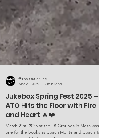
@The Outlet, Inc.
Mar 21, 2025
2 min read
Jukebox Spring Fest 2025 –
ATO Hits the Floor with Fire
and Heart 🔥❤️