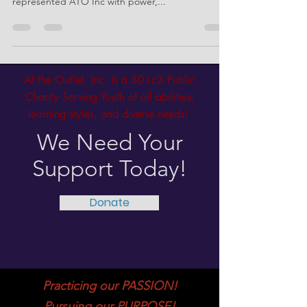
March 21st, 2025 at the JB Grounds in Mesa was
one for the books as Coach Monte and Coach Tae
represented ATO Inc with power,...
At the Outlet, Inc. is a 501c3 Public
Charity Serving Youth of all abilities,
learning styles, and diverse needs!
We Need Your
Support Today!
Donate