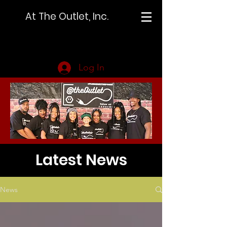
At The Outlet, Inc.
Log In
Latest News
News