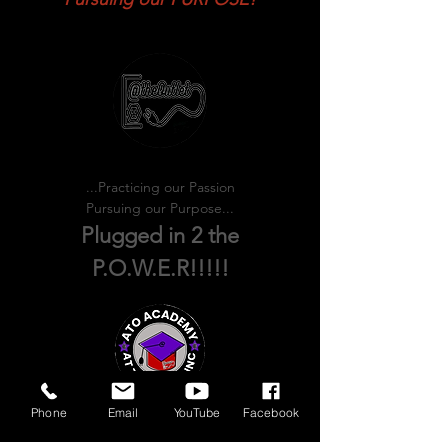
Practicing our PASSION!
Pursuing our PURPOSE!
...Practicing our Passion
Pursuing our Purpose...
Plugged in 2 the
P.O.W.E.R!!!!!
Phone
Email
YouTube
Facebook