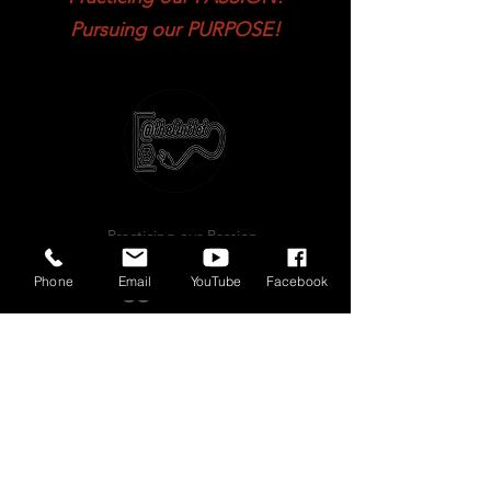
Practicing our PASSION!
Pursuing our PURPOSE!
Phone
Email
YouTube
Facebook
...Practicing our Passion
Pursuing our Purpose...
Plugged in 2 the
P.O.W.E.R!!!!!