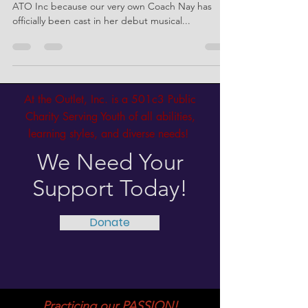
Beauregarde! 🍫🍬🎟️
We’re screaming with excitement over here at
ATO Inc because our very own Coach Nay has
officially been cast in her debut musical...
At the Outlet, Inc. is a 501c3 Public
Charity Serving Youth of all abilities,
learning styles, and diverse needs!
We Need Your
Support Today!
Donate