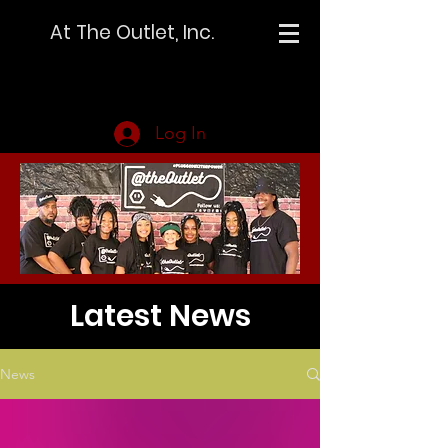
At The Outlet, Inc.
Log In
Latest News
News