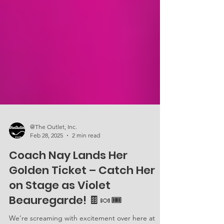
@The Outlet, Inc.
Feb 28, 2025
2 min read
Coach Nay Lands Her
Golden Ticket – Catch Her
on Stage as Violet