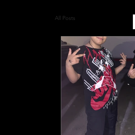
All Posts