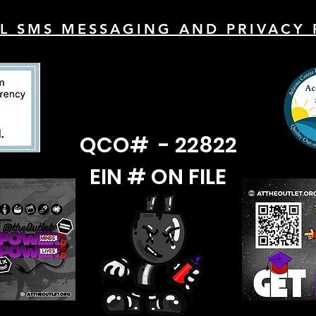
L SMS MESSAGING AND PRIVACY 
QCO# - 22822
EIN # ON FILE