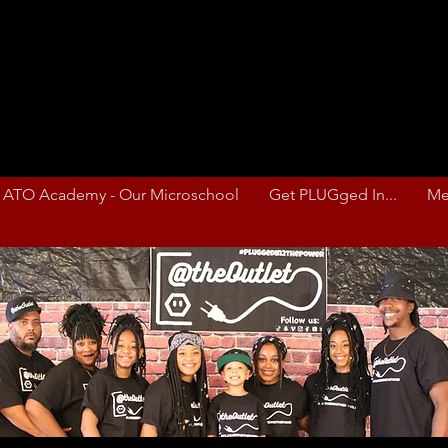
ATO Academy - Our Microschool
Get PLUGged In...
Me