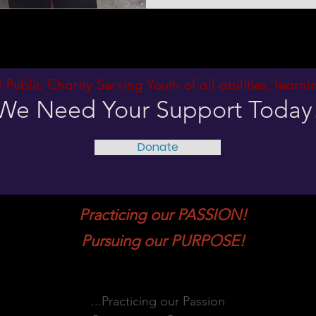
3 Public Charity Serving Youth of all abilities, learn
We Need Your Support Today
Donate
Practicing our PASSION!
Pursuing our PURPOSE!
...Practicing our Passion