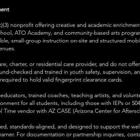
ment
1(c)(3) nonprofit offering creative and academic enrichme
school, ATO Academy, and community-based arts progr
ible, small-group instruction on-site and structured mob
enues.
e, charter, or residential care provider, and do not offer
und-checked and trained in youth safety, supervision, a
equired to hold valid fingerprint clearance cards.
 educators, trained coaches, teaching artists, and volun
ironment for all students, including those with IEPs or 5
l Time vendor with AZ CASE (Arizona Center for Aftersc
ed, standards-aligned, and designed to support the well-
arner. For documentation or partnership inquiries, cont