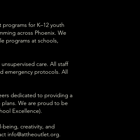
nt programs for K–12 youth
amming across Phoenix. We
ile programs at schools,
 unsupervised care. All staff
nd emergency protocols. All
teers dedicated to providing a
04 plans. We are proud to be
hool Excellence).
being, creativity, and
act
info@attheoutlet.org
.