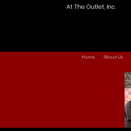
At The Outlet, Inc.
Home
About Us