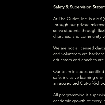
Safety & Supervision State
At The Outlet, Inc. is a 50
through our private micro
serve students through flex
churches, and community v
We are not a licensed daycar
and volunteers are backgro
educators and coaches are r
Our team includes certified
safe, inclusive learning env
an accredited Out-of-Schoo
All programming is supervis
academic growth of every le