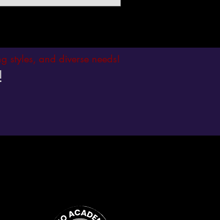
ing styles, and diverse needs!
!