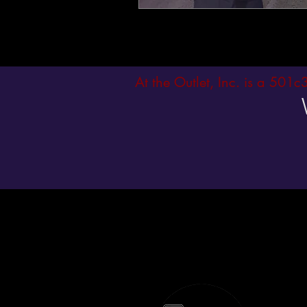
At the Outlet, Inc. is a 501c