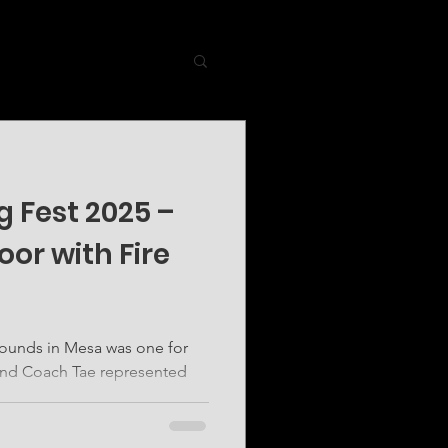
 Fest 2025 –
oor with Fire