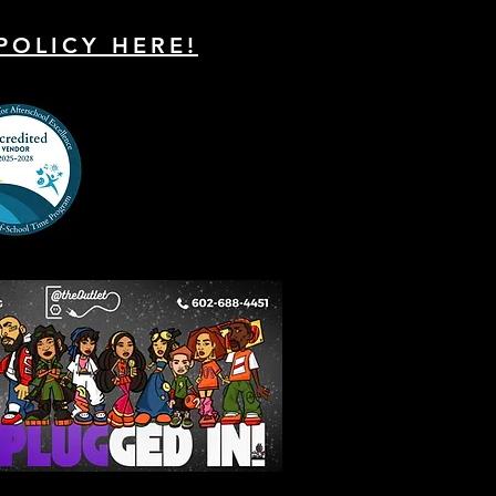
POLICY HERE!