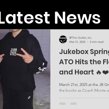
Latest News
@The Outlet, Inc.
Mar 21, 2025
2 min read
Jukebox Spring
ATO Hits the Fl
and Heart 🔥❤️
March 21st, 2025 at the JB Grounds in Mesa was one for
the books as Coach Monte and Coach Tae represented
ATO Inc with power,...