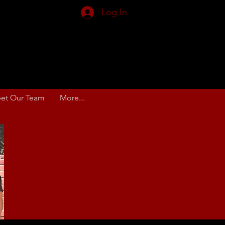
Log In
et Our Team
More...