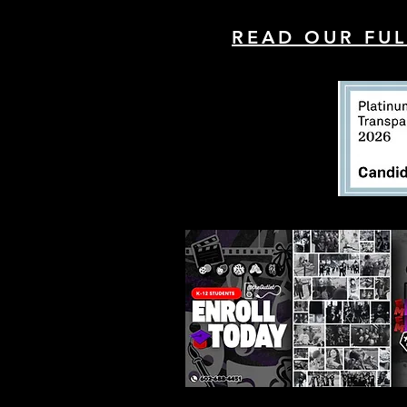
READ OUR FUL