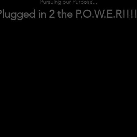
Pursuing our Purpose...
Plugged in 2 the P.O.W.E.R!!!!