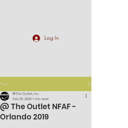
At The Outlet, Inc.
Log In
Post
@The Outlet, Inc.
Feb 29, 2020
1 min read
@ The Outlet NFAF -
Orlando 2019