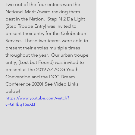
Two out of the four entries won the 
National Merit Award ranking them 
best in the Nation.  Step N 2 Da Light 
(Step Troupe Entry) was invited to 
present their entry for the Celebration 
Service.  These two teams were able to 
present their entries multiple times 
throughout the year.  Our urban troupe 
entry, (Lost but Found) was invited to 
present at the 2019 AZ AOG Youth 
Convention and the DCC Dream 
Conference 2020! See Video Links 
below!  
https://www.youtube.com/watch?
v=GFIbqT5eXLI